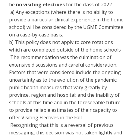
be
no visiting electives
for the class of 2022.
a) Any exceptions (where there is no ability to
provide a particular clinical experience in the home
school) will be considered by the UGME Committee
on a case-by-case basis.
b) This policy does not apply to core rotations
which are completed outside of the home schools
The recommendation was the culmination of
extensive discussions and careful consideration.
Factors that were considered include the ongoing
uncertainty as to the evolution of the pandemic;
public health measures that vary greatly by
province, region and hospital; and the inability of
schools at this time and in the foreseeable future
to provide reliable estimates of their capacity to
offer Visiting Electives in the Fall.
Recognizing that this is a reversal of previous
messaging, this decision was not taken lightly and