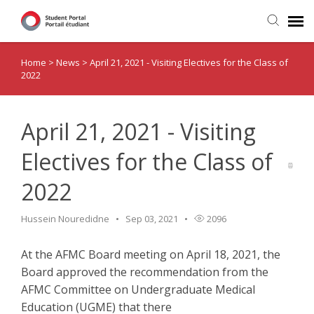
Home
>
News
>
April 21, 2021 - Visiting Electives for the Class of
Home
2022
Submit Ticket
April 21, 2021 - Visiting
Visiting Electives
Electives for the Class of
2022
News
Hussein Nouredidne
Sep 03, 2021
2096
At the AFMC Board meeting on April 18, 2021, the
Board approved the recommendation from the
AFMC Committee on Undergraduate Medical
Education (UGME) that there